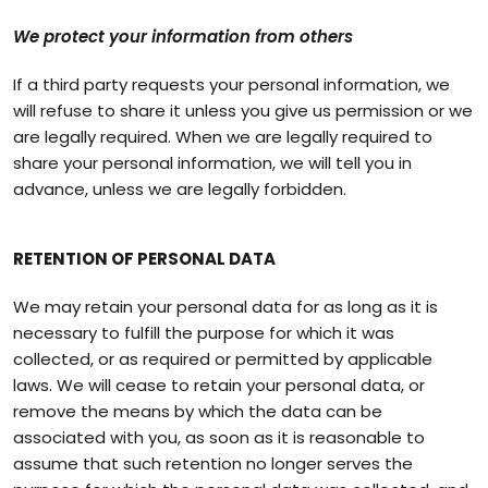
We protect your information from others
If a third party requests your personal information, we
will refuse to share it unless you give us permission or we
are legally required. When we are legally required to
share your personal information, we will tell you in
advance, unless we are legally forbidden.
RETENTION OF PERSONAL DATA
We may retain your personal data for as long as it is
necessary to fulfill the purpose for which it was
collected, or as required or permitted by applicable
laws. We will cease to retain your personal data, or
remove the means by which the data can be
associated with you, as soon as it is reasonable to
assume that such retention no longer serves the