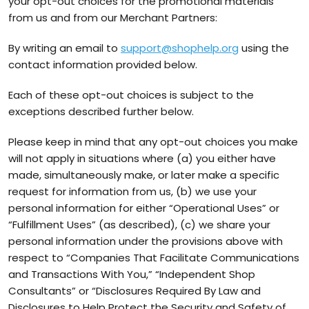
your opt-out choices for the promotional materials
from us and from our Merchant Partners:
By writing an email to
support@shophelp.org
using the
contact information provided below.
Each of these opt-out choices is subject to the
exceptions described further below.
Please keep in mind that any opt-out choices you make
will not apply in situations where (a) you either have
made, simultaneously make, or later make a specific
request for information from us, (b) we use your
personal information for either “Operational Uses” or
“Fulfillment Uses” (as described), (c) we share your
personal information under the provisions above with
respect to “Companies That Facilitate Communications
and Transactions With You,” “Independent Shop
Consultants” or “Disclosures Required By Law and
Disclosures to Help Protect the Security and Safety of