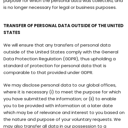
purpose for which the personal data was collected, and
is no longer necessary for legal or business purposes.
TRANSFER OF PERSONAL DATA OUTSIDE OF THE UNITED
STATES
We will ensure that any transfers of personal data
outside of the United States comply with the General
Data Protection Regulation (GDPR), thus upholding a
standard of protection for personal data that is
comparable to that provided under GDPR.
We may disclose personal data to our global offices,
where it is necessary (i) to meet the purpose for which
you have submitted the information; or (ii) to enable
you to be provided with information at a later date
which may be of relevance and interest to you based on
the nature and purpose of your voluntary requests. We
may also transfer all data in our possession to a