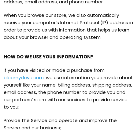
address, email address, and phone number.
When you browse our store, we also automatically
receive your computer’s Internet Protocol (IP) address in
order to provide us with information that helps us learn
about your browser and operating system.
HOW DO WE USE YOUR INFORMATION?
If you have visited or made a purchase from
bloomydove.com
. we use information you provide about
yourself like your name, billing address, shipping address,
email address, the phone number to provide you and
our partners’ store with our services to provide service
to you:
Provide the Service and operate and improve the
Service and our business;