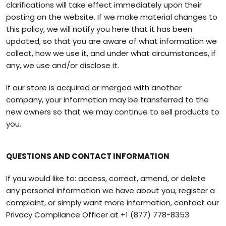
clarifications will take effect immediately upon their
posting on the website. If we make material changes to
this policy, we will notify you here that it has been
updated, so that you are aware of what information we
collect, how we use it, and under what circumstances, if
any, we use and/or disclose it.
If our store is acquired or merged with another
company, your information may be transferred to the
new owners so that we may continue to sell products to
you.
QUESTIONS AND CONTACT INFORMATION
If you would like to: access, correct, amend, or delete
any personal information we have about you, register a
complaint, or simply want more information, contact our
Privacy Compliance Officer at
+1 (877) 778-8353