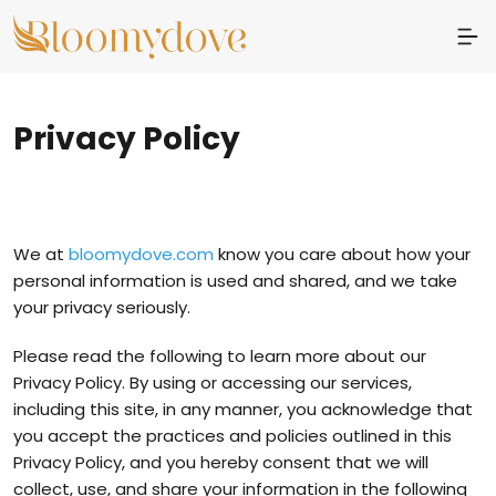
Privacy Policy
We at
bloomydove.com
know you care about how your
personal information is used and shared, and we take
your privacy seriously.
Please read the following to learn more about our
Privacy Policy. By using or accessing our services,
including this site, in any manner, you acknowledge that
you accept the practices and policies outlined in this
Privacy Policy, and you hereby consent that we will
collect, use, and share your information in the following