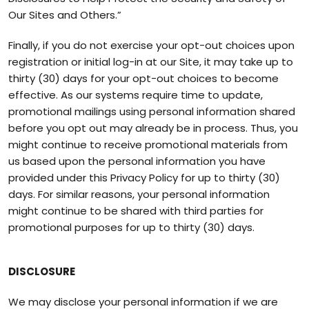
Our Sites and Others.”
Finally, if you do not exercise your opt-out choices upon
registration or initial log-in at our Site, it may take up to
thirty (30) days for your opt-out choices to become
effective. As our systems require time to update,
promotional mailings using personal information shared
before you opt out may already be in process. Thus, you
might continue to receive promotional materials from
us based upon the personal information you have
provided under this Privacy Policy for up to thirty (30)
days. For similar reasons, your personal information
might continue to be shared with third parties for
promotional purposes for up to thirty (30) days.
DISCLOSURE
We may disclose your personal information if we are