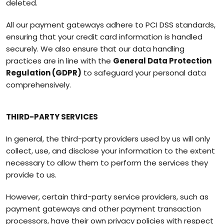
deleted.
All our payment gateways adhere to PCI DSS standards,
ensuring that your credit card information is handled
securely. We also ensure that our data handling
practices are in line with the
General Data Protection
Regulation (GDPR)
to safeguard your personal data
comprehensively.
THIRD-PARTY SERVICES
In general, the third-party providers used by us will only
collect, use, and disclose your information to the extent
necessary to allow them to perform the services they
provide to us.
However, certain third-party service providers, such as
payment gateways and other payment transaction
processors, have their own privacy policies with respect