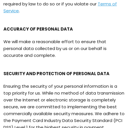
required by law to do so or if you violate our
Terms of
Service
.
ACCURACY OF PERSONAL DATA
We will make a reasonable effort to ensure that
personal data collected by us or on our behalf is
accurate and complete.
SECURITY AND PROTECTION OF PERSONAL DATA
Ensuring the security of your personal information is a
top priority for us. While no method of data transmission
over the Internet or electronic storage is completely
secure, we are committed to implementing the best
commercially available security measures. We adhere to
the Payment Card Industry Data Security Standard (PCI
DSS) Level 1 for the highest security in payment