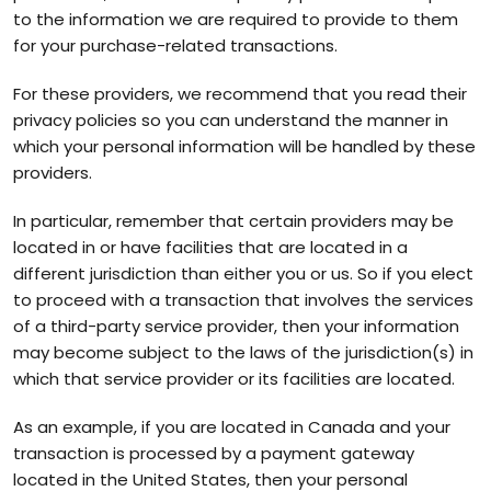
to the information we are required to provide to them
for your purchase-related transactions.
For these providers, we recommend that you read their
privacy policies so you can understand the manner in
which your personal information will be handled by these
providers.
In particular, remember that certain providers may be
located in or have facilities that are located in a
different jurisdiction than either you or us. So if you elect
to proceed with a transaction that involves the services
of a third-party service provider, then your information
may become subject to the laws of the jurisdiction(s) in
which that service provider or its facilities are located.
As an example, if you are located in Canada and your
transaction is processed by a payment gateway
located in the United States, then your personal