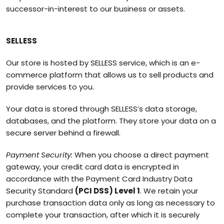
successor-in-interest to our business or assets.
SELLESS
Our store is hosted by SELLESS service, which is an e-
commerce platform that allows us to sell products and
provide services to you.
Your data is stored through SELLESS’s data storage,
databases, and the platform. They store your data on a
secure server behind a firewall.
Payment Security:
When you choose a direct payment
gateway, your credit card data is encrypted in
accordance with the Payment Card Industry Data
Security Standard
(PCI DSS) Level 1
. We retain your
purchase transaction data only as long as necessary to
complete your transaction, after which it is securely