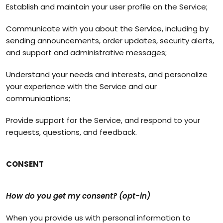
Establish and maintain your user profile on the Service;
Communicate with you about the Service, including by
sending announcements, order updates, security alerts,
and support and administrative messages;
Understand your needs and interests, and personalize
your experience with the Service and our
communications;
Provide support for the Service, and respond to your
requests, questions, and feedback.
CONSENT
How do you get my consent? (opt-in)
When you provide us with personal information to