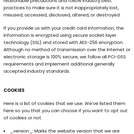
reasonable precautions and follow industry best
practices to make sure it is not inappropriately lost,
misused, accessed, disclosed, altered, or destroyed.
If you provide us with your credit card information, the
information is encrypted using secure socket layer
technology (SSL) and stored with AES-256 encryption.
Although no method of transmission over the Internet or
electronic storage is 100% secure, we follow all PCI-DSS
requirements and implement additional generally
accepted industry standards.
COOKIES
Here is a list of cookies that we use. We’ve listed them
here so you that you can choose if you want to opt out
of cookies or not.
_version_: Marks the website version that we are