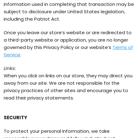
information used in completing that transaction may be
subject to disclosure under United States legislation,
including the Patriot Act.
Once you leave our store’s website or are redirected to
a third-party website or application, you are no longer
governed by this Privacy Policy or our website’s
Terms of
Service
.
Links:
When you click on links on our store, they may direct you
away from our site. We are not responsible for the
privacy practices of other sites and encourage you to
read their privacy statements.
SECURITY
To protect your personal information, we take