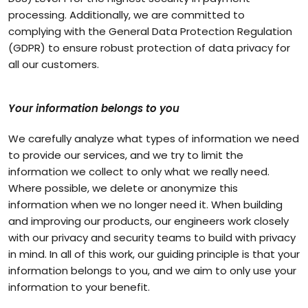
processing. Additionally, we are committed to
complying with the General Data Protection Regulation
(GDPR) to ensure robust protection of data privacy for
all our customers.
Your information belongs to you
We carefully analyze what types of information we need
to provide our services, and we try to limit the
information we collect to only what we really need.
Where possible, we delete or anonymize this
information when we no longer need it. When building
and improving our products, our engineers work closely
with our privacy and security teams to build with privacy
in mind. In all of this work, our guiding principle is that your
information belongs to you, and we aim to only use your
information to your benefit.