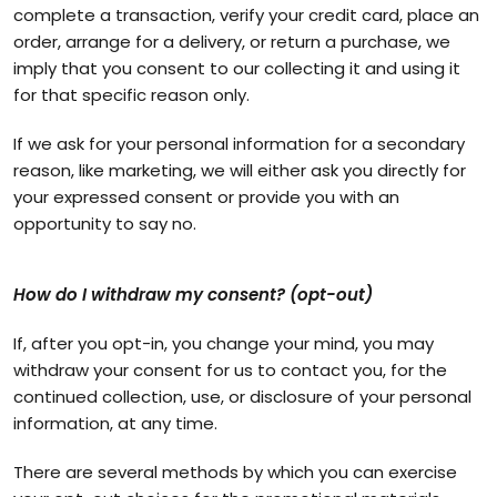
complete a transaction, verify your credit card, place an
order, arrange for a delivery, or return a purchase, we
imply that you consent to our collecting it and using it
for that specific reason only.
If we ask for your personal information for a secondary
reason, like marketing, we will either ask you directly for
your expressed consent or provide you with an
opportunity to say no.
How do I withdraw my consent? (opt-out)
If, after you opt-in, you change your mind, you may
withdraw your consent for us to contact you, for the
continued collection, use, or disclosure of your personal
information, at any time.
There are several methods by which you can exercise