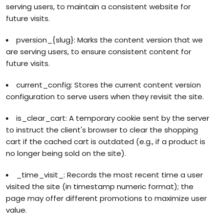
serving users, to maintain a consistent website for
future visits.
pversion_{slug}: Marks the content version that we
are serving users, to ensure consistent content for
future visits.
current_config: Stores the current content version
configuration to serve users when they revisit the site.
is_clear_cart: A temporary cookie sent by the server
to instruct the client's browser to clear the shopping
cart if the cached cart is outdated (e.g., if a product is
no longer being sold on the site).
_time_visit_: Records the most recent time a user
visited the site (in timestamp numeric format); the
page may offer different promotions to maximize user
value.