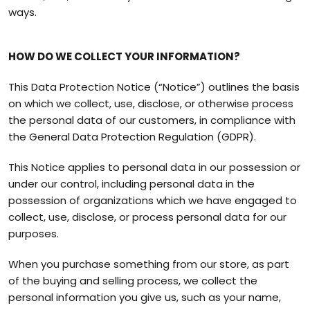
ways.
HOW DO WE COLLECT YOUR INFORMATION?
This Data Protection Notice (“Notice”) outlines the basis
on which we collect, use, disclose, or otherwise process
the personal data of our customers, in compliance with
the General Data Protection Regulation (GDPR).
This Notice applies to personal data in our possession or
under our control, including personal data in the
possession of organizations which we have engaged to
collect, use, disclose, or process personal data for our
purposes.
When you purchase something from our store, as part
of the buying and selling process, we collect the
personal information you give us, such as your name,