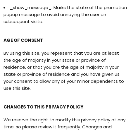
_show_message_: Marks the state of the promotion
popup message to avoid annoying the user on
subsequent visits.
AGE OF CONSENT
By using this site, you represent that you are at least
the age of majority in your state or province of
residence, or that you are the age of majority in your
state or province of residence and you have given us
your consent to allow any of your minor dependents to
use this site.
CHANGES TO THIS PRIVACY POLICY
We reserve the right to modify this privacy policy at any
time, so please review it frequently. Changes and